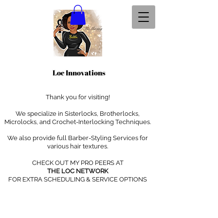
Loc Innovations
Thank you for visiting!
We specialize in Sisterlocks, Brotherlocks,
Microlocks, and Crochet-Interlocking Techniques
.
We also provide full Barber-Styling Services for
various hair textures.
CHECK OUT MY PRO PEERS AT
THE LOC NETWORK
FOR EXTRA SCHEDULING & SERVICE OPTIONS