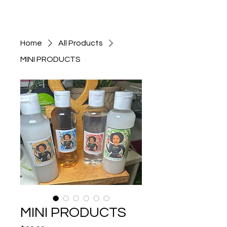
Home
All Products
MINI PRODUCTS
MINI PRODUCTS