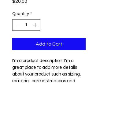
Price
$20.00
Quantity
*
Add to Cart
I'm a product description. I'm a 
great place to add more details 
about your product such as sizing, 
material, care instructions and 
cleaning instructions.
PRODUCT INFO
RETURN & REFUND POLICY
IF YOU NEED TO RETURN AN ITEM, 