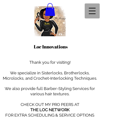
Loc Innovations
Thank you for visiting!
We specialize in Sisterlocks, Brotherlocks,
Microlocks, and Crochet-Interlocking Techniques
.
We also provide full Barber-Styling Services for
various hair textures.
CHECK OUT MY PRO PEERS AT
THE LOC NETWORK
FOR EXTRA SCHEDULING & SERVICE OPTIONS