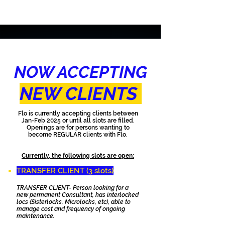
NOW ACCEPTING
NEW CLIENTS
Flo is currently accepting clients between
Jan-Feb 2025 or until all slots are filled.
Openings are for persons wanting to
become REGULAR clients with Flo.
Currently, the following slots are open:
TRANSFER CLIENT (3 slots)​
TRANSFER CLIENT- Person looking for a
new permanent Consultant, has interlocked
locs (Sisterlocks, Microlocks, etc), able to
manage cost and frequency of ongoing
maintenance.