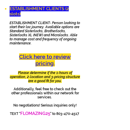
ESTABLISHMENT CLIENTS (2
slots)
ESTABLISHMENT CLIENT- Person looking to
start their loc journey. Available options are
Standard Sisterlocks, Brotherlocks,
Sisterlocks XL (NEW) and Microlocks. Able
to manage cost and frequency of ongoing
maintenance.
Click here to review
pricing
.
Please determine if the 1-hours of
operation, 2-location and 3-pricing structure
are a good fit for you.
Additionally, feel free to check out the
other professionals within our network for
services.
No negotiations! Serious inquiries only!
FLOMAZING25
TEXT "
" to
803-470-4517