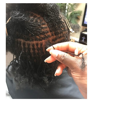
New Establishment (Starter Locs)
Options:
Standard Sisterlocks
-
original system that