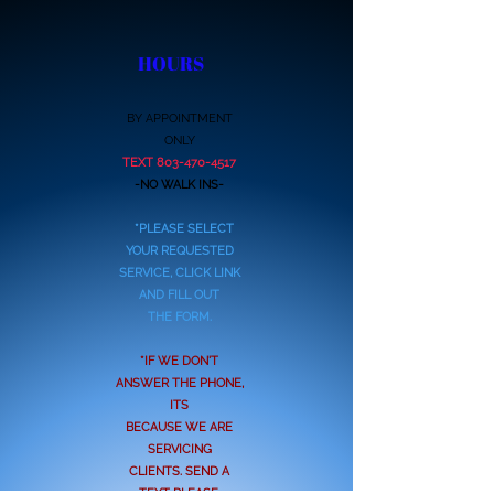
HOURS
BY APPOINTMENT
ONLY
TEXT
803-470-4517
-NO WALK INS-
*PLEASE SELECT
YOUR REQUESTED
SERVICE, CLICK LINK
AND FILL OUT
THE FORM.
*IF WE DON'T
ANSWER THE PHONE,
ITS
BECAUSE WE ARE
SERVICING
CLIENTS. SEND A
TEXT PLEASE.