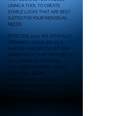
USING A TOOL TO CREATE
STABLE LOCKS THAT ARE BEST
SUITED FOR YOUR INDIVIDUAL
NEEDS.
EFFECTIVE 2023, WE OFFICIALLY
OBTAINED LICENSURE AS A
MASTER HAIR SPECIALIST AND
BARBERSHOP THAT PROVIDES A
FULL RANGE OF SERVICES
INCLUDING SHAMPOO, MEN’S
GROOMING, BROW
MAINTENANCE, FACIALS,
CLIPPER AND SHEAR CUTS, AND
COLORING.