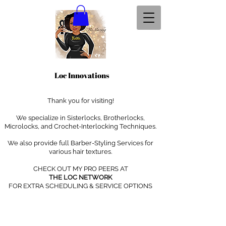
Loc Innovations
Thank you for visiting!
We specialize in Sisterlocks, Brotherlocks,
Microlocks, and Crochet-Interlocking Techniques
.
We also provide full Barber-Styling Services for
various hair textures.
CHECK OUT MY PRO PEERS AT
THE LOC NETWORK
FOR EXTRA SCHEDULING & SERVICE OPTIONS