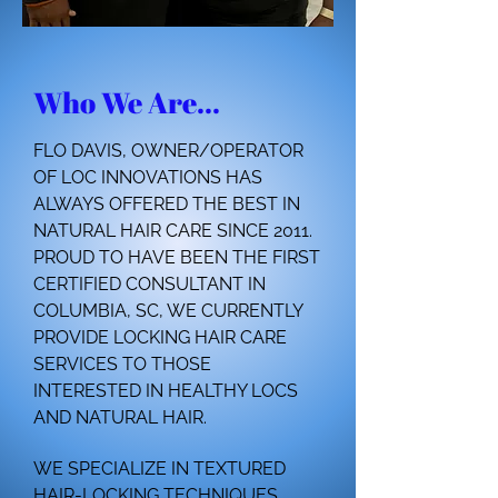
Who We Are...
FLO DAVIS, OWNER/OPERATOR
OF LOC INNOVATIONS HAS
ALWAYS OFFERED THE BEST IN
NATURAL HAIR CARE SINCE 2011.
PROUD TO HAVE BEEN THE FIRST
CERTIFIED CONSULTANT IN
COLUMBIA, SC, WE CURRENTLY
PROVIDE LOCKING HAIR CARE
SERVICES TO THOSE
INTERESTED IN HEALTHY LOCS
AND NATURAL HAIR.
WE SPECIALIZE IN TEXTURED
HAIR-LOCKING TECHNIQUES