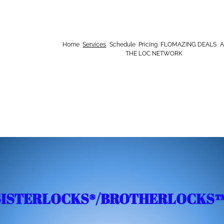
Home
Services
Schedule
Pricing
FLOMAZING DEALS
A
THE LOC NETWORK
SISTERLOCKS®️/BROTHERLOCKS™