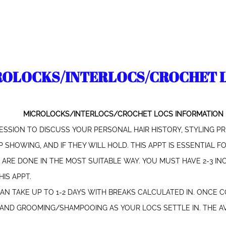
ROLOCKS/INTERLOCS/CROCHET 
MICROLOCKS/INTERLOCS/CROCHET LOCS INFORMATION
ESSION TO DISCUSS YOUR PERSONAL HAIR HISTORY, STYLING PR
 SHOWING, AND IF THEY WILL HOLD. THIS APPT IS ESSENTIAL 
RE DONE IN THE MOST SUITABLE WAY. YOU MUST HAVE 2-3 INC
IS APPT.
CAN TAKE UP TO 1-2 DAYS WITH BREAKS CALCULATED IN. ONCE 
, AND GROOMING/SHAMPOOING AS YOUR LOCS SETTLE IN. THE