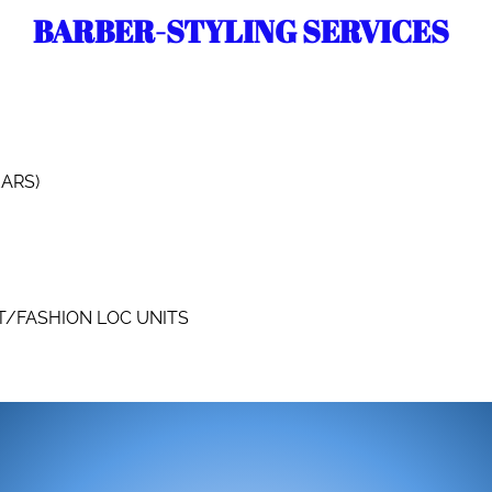
BARBER-STYLING SERVICES
EARS)
T/FASHION LOC UNITS