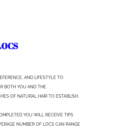
LOCS
EFERENCE, AND LIFESTYLE TO
FOR BOTH YOU AND THE
HES OF NATURAL HAIR TO ESTABLISH.
COMPLETED YOU WILL RECEIVE TIPS
 AVERAGE NUMBER OF LOCS CAN RANGE