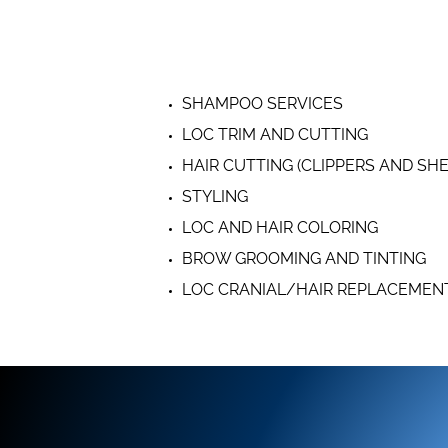
SHAMPOO SERVICES
LOC TRIM AND CUTTING
HAIR CUTTING (CLIPPERS AND SH
STYLING
LOC AND HAIR COLORING
BROW GROOMING AND TINTING
LOC CRANIAL/HAIR REPLACEMEN