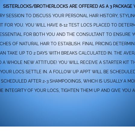
SISTERLOCKS/BROTHERLOCKS ARE OFFERED AS A 3 PACKAGE V
RY SESSION TO DISCUSS YOUR PERSONAL HAIR HISTORY, STYLI
GHT FOR YOU. YOU WILL HAVE 8-12 TEST LOCS PLACED TO DETE
 IS ESSENTIAL FOR BOTH YOU AND THE CONSULTANT TO ENSURE 
CHES OF NATURAL HAIR TO ESTABLISH. FINAL PRICING DETERMIN
CAN TAKE UP TO 2 DAYS WITH BREAKS CALCULATED IN. THE AVE
ND A WHOLE NEW ATTITUDE! YOU WILL RECEIVE A STARTER KIT
YOUR LOCS SETTLE IN. A FOLLOW UP APPT WILL BE SCHEDULE
E SCHEDULED AFTER 2-3 SHAMPOOINGS, WHICH IS USUALLY A M
 INTEGRITY OF YOUR LOCS, TIGHTEN THEM UP AND GIVE YOU 