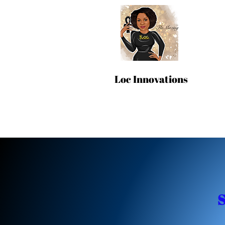
Loc Innovations