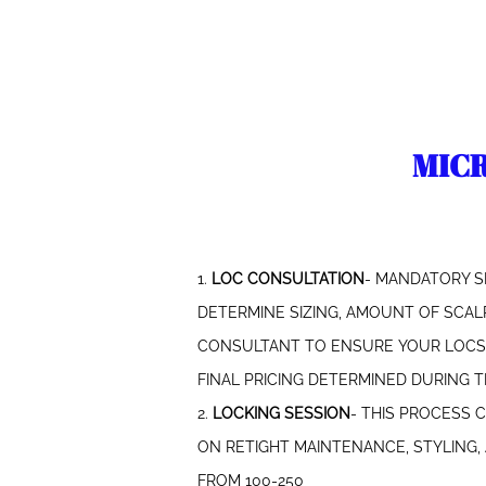
​MIC
1.
LOC CONSULTATION
- MANDATORY S
DETERMINE SIZING, AMOUNT OF SCALP
CONSULTANT TO ENSURE YOUR LOCS A
FINAL PRICING DETERMINED DURING TH
2.
LOCKING SESSION
- THIS PROCESS 
ON RETIGHT MAINTENANCE, STYLING
FROM 100-250