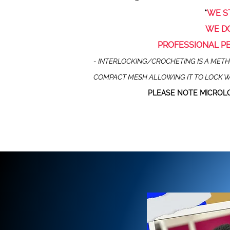
*
WE
S
WE DO
PROFESSIONAL P
- INTERLOCKING/CROCHETING IS A METHO
COMPACT MESH ALLOWING IT TO LOCK W
PLEASE NOTE MICROLO