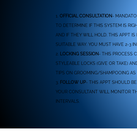
1.
OFFICIAL CONSULTATION
- MANDATO
TO DETERMINE IF THIS SYSTEM IS RI
AND IF THEY WILL HOLD. THIS APPT
SUITABLE WAY. YOU MUST HAVE 2-3 IN
2.
LOCKING SESSION
- THIS PROCESS 
STYLEABLE LOCKS (GIVE OR TAKE) A
TIPS ON GROOMING/SHAMPOOING AS 
3.
FOLLOW UP
- THIS APPT SHOULD B
YOUR CONSULTANT WILL MONITOR THE
INTERVALS.