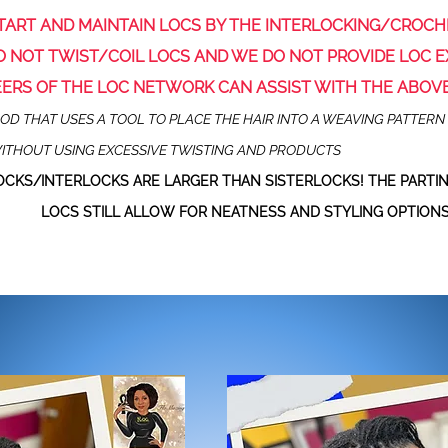
TART
AND
MAINTAIN
LOCS BY THE INTERLOCKING/CROC
 NOT TWIST/COIL LOCS AND WE DO NOT PROVIDE LOC E
EERS OF THE LOC NETWORK CAN ASSIST WITH THE ABOV
D THAT USES A TOOL TO PLACE THE HAIR INTO A WEAVING PATTERN 
ITHOUT USING EXCESSIVE TWISTING AND PRODUCTS
CKS/INTERLOCKS ARE LARGER THAN SISTERLOCKS! THE PARTIN
LOCS
STILL ALLOW FOR NEATNESS AND STYLING OPTIONS