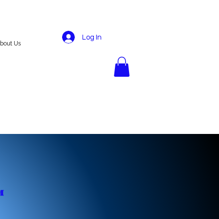
Log In
bout Us
️