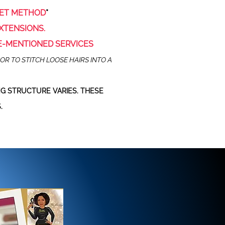
HET METHOD
*
XTENSIONS.
E-MENTIONED SERVICES
OR TO STITCH LOOSE HAIRS INTO A
G STRUCTURE VARIES. THESE
.