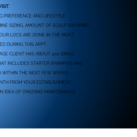
ISIT
.
NG PREFERENCE AND LIFESTYLE
RMINE SIZING, AMOUNT OF SCALP SHOWING
YOUR LOCS ARE DONE IN THE MOST
ED DURING THIS APPT.
RAGE CLIENT HAS ABOUT 400 SMALL
 THAT INCLUDES STARTER SHAMPOO AND
D WITHIN THE NEXT FEW WEEKS.
ONTH FROM YOUR ESTABLISHMENT.
AN IDEA OF ONGOING MAINTENANCE